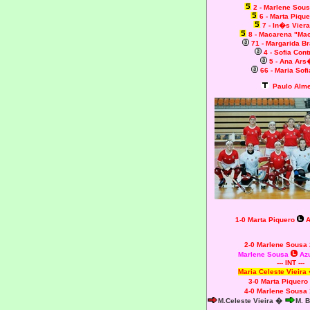
2 - Marlene So
6 - Marta Piqu
7 - In�s Vier
8 - Macarena "Ma
71 - Margarida 
4 - Sofia Cont
5 - Ana Ars
66 - Maria Sofi
Paulo Alme
1-0 Marta Piquero
A
2-0 Marlene Sousa
Marlene Sousa
Azu
--- INT ---
Maria Celeste Vieira
3-0 Marta Piquero
4-0 Marlene Sousa
M.Celeste Vieira �
M. 