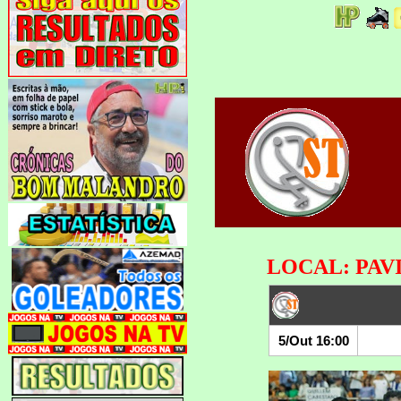
LOCAL: PAV
5/Out 16:00