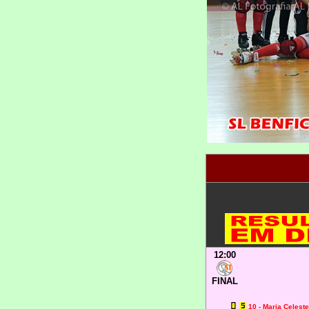
12:00
FINAL
10 - Maria Celest