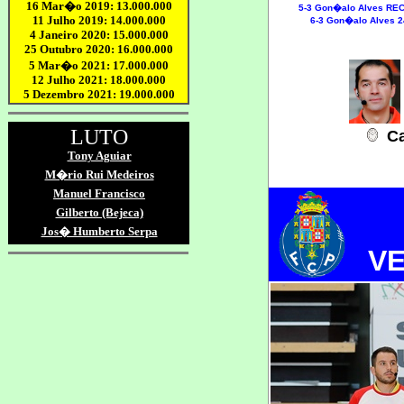
5-3
Gon�alo Alves REC
6-3 Gon�alo Alves 2
Ca
V