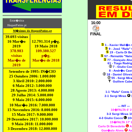
16:00
FINAL
1 - Xavier Mali�n
9 - José "Rafa"
19 - Carlo Di B
57 - Reinaldo "Nal
77 - Gonçalo Al
61 - Tiago Rodri
7 - Giulio C
8 - Andr�s Ca
18 - Daniel Olive
55 - Sergi Mir
Guillem Cabe
1-1 "Rafa" Costa 
2-1 Sergi Miras
--- INT ---
10�FALTA 6' 
3-3 Sergi Miras 1
4-3 Giulio Cocco
10
15�FALTA 17'
Carlo Di Benedetto
A
Gon�alo Alves
Az