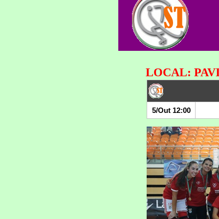
LOCAL: PAV
5/Out 12:00