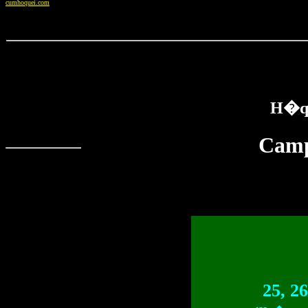
cumhoquei.com
H�qu
Camp
25, 2