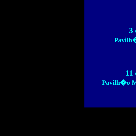
3 
Pavilh
11 
Pavilh�o M