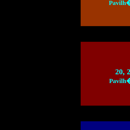
Pavilh
20, 
Pavilh