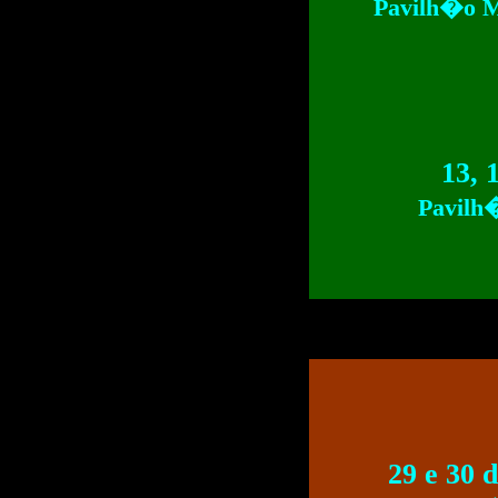
Pavilh�o M
13, 
Pavilh
29 e 30 