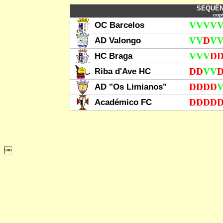
SEQUÊN
copy
OC Barcelos
V
V
V
V
AD Valongo
V
V
D
V
HC Braga
V
V
V
D
Riba d'Ave HC
D
D
V
V
AD "Os Limianos"
D
D
D
D
Académico FC
D
D
D
D
